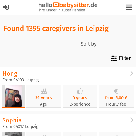
Found 1395 caregivers in Leipzig
Sort by:
Filter
Hong
From 04103 Leipzig
39 years
0 years
from 5,00 €
Age
Experience
Hourly fee
Sophia
From 04317 Leipzig