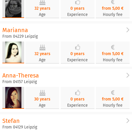
32 years
0 years
from 5,00 €
Age
Experience
Hourly fee
Marianna
From 04229 Leipzig
32 years
0 years
from 5,00 €
Age
Experience
Hourly fee
Anna-Theresa
From 04157 Leipzig
30 years
0 years
from 5,00 €
Age
Experience
Hourly fee
Stefan
From 04129 Leipzig