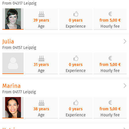
From 04317 Leipzig
39 years
0 years
from 5,00 €
Age
Experience
Hourly fee
Julia
From 04157 Leipzig
31 years
0 years
from 5,00 €
Age
Experience
Hourly fee
Marina
From 04177 Leipzig
38 years
0 years
from 5,00 €
Age
Experience
Hourly fee