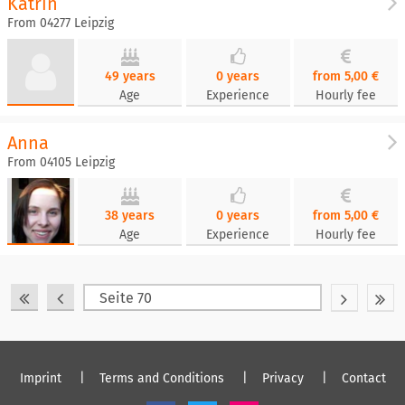
Katrin
From 04277 Leipzig
49 years
0 years
from 5,00 €
Age
Experience
Hourly fee
Anna
From 04105 Leipzig
38 years
0 years
from 5,00 €
Age
Experience
Hourly fee
Imprint
Terms and Conditions
Privacy
Contact