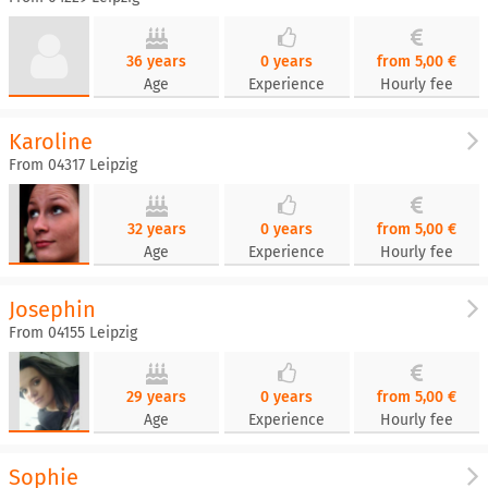
36 years
0 years
from 5,00 €
Age
Experience
Hourly fee
Karoline
From 04317 Leipzig
32 years
0 years
from 5,00 €
Age
Experience
Hourly fee
Josephin
From 04155 Leipzig
29 years
0 years
from 5,00 €
Age
Experience
Hourly fee
Sophie