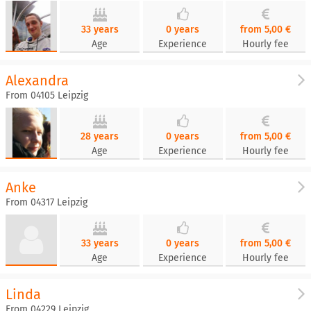
33 years
0 years
from 5,00 €
Age
Experience
Hourly fee
Alexandra
From 04105 Leipzig
28 years
0 years
from 5,00 €
Age
Experience
Hourly fee
Anke
From 04317 Leipzig
33 years
0 years
from 5,00 €
Age
Experience
Hourly fee
Linda
From 04229 Leipzig