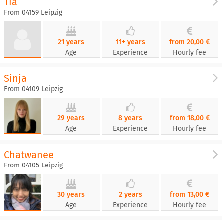
Tia
From 04159 Leipzig
21 years
11+ years
from 20,00 €
Age
Experience
Hourly fee
Sinja
From 04109 Leipzig
29 years
8 years
from 18,00 €
Age
Experience
Hourly fee
Chatwanee
From 04105 Leipzig
30 years
2 years
from 13,00 €
Age
Experience
Hourly fee