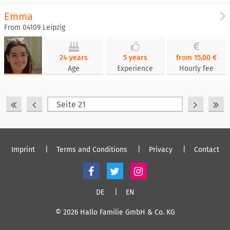
Emma
From 04109 Leipzig
24 years
5 years
from 15,00 €
Age
Experience
Hourly fee
Imprint
Terms and Conditions
Privacy
Contact
DE
EN
© 2026 Hallo Familie GmbH & Co. KG