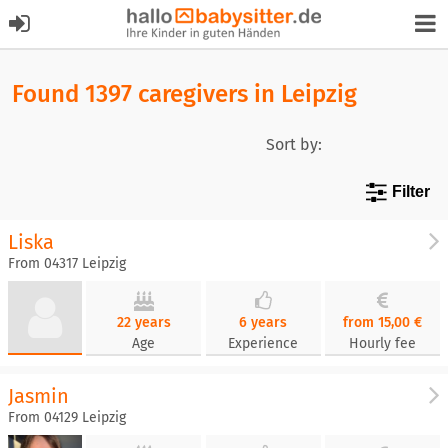
Found 1397 caregivers in Leipzig
Sort by:
Filter
Liska
From 04317 Leipzig
22 years
6 years
from 15,00 €
Age
Experience
Hourly fee
Jasmin
From 04129 Leipzig