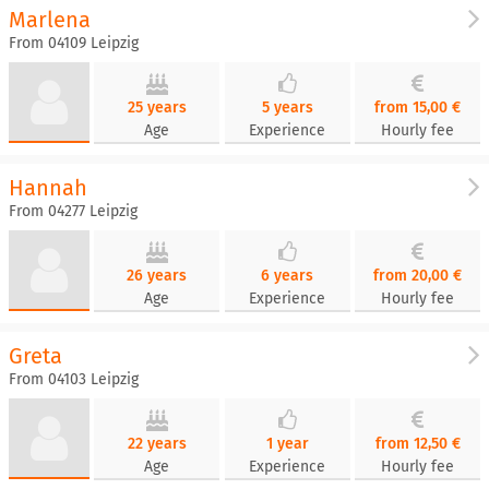
Marlena
From 04109 Leipzig
25 years
5 years
from 15,00 €
Age
Experience
Hourly fee
Hannah
From 04277 Leipzig
26 years
6 years
from 20,00 €
Age
Experience
Hourly fee
Greta
From 04103 Leipzig
22 years
1 year
from 12,50 €
Age
Experience
Hourly fee