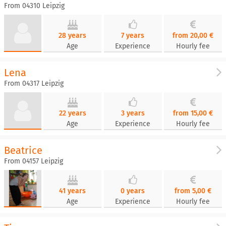
From 04310 Leipzig
28 years
7 years
from 20,00 €
Age
Experience
Hourly fee
Lena
From 04317 Leipzig
22 years
3 years
from 15,00 €
Age
Experience
Hourly fee
Beatrice
From 04157 Leipzig
41 years
0 years
from 5,00 €
Age
Experience
Hourly fee