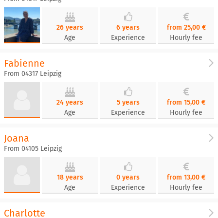
26 years
6 years
from 25,00 €
Age
Experience
Hourly fee
Fabienne
From 04317 Leipzig
24 years
5 years
from 15,00 €
Age
Experience
Hourly fee
Joana
From 04105 Leipzig
18 years
0 years
from 13,00 €
Age
Experience
Hourly fee
Charlotte