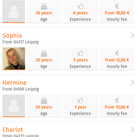
38 years
0 years
from 18,00 €
Age
Experience
Hourly fee
Sophia
From 04317 Leipzig
25 years
5 years
from 12,50 €
Age
Experience
Hourly fee
Hermine
From 04109 Leipzig
20 years
1 year
from 15,00 €
Age
Experience
Hourly fee
Charlot
From 04317 Leipzig