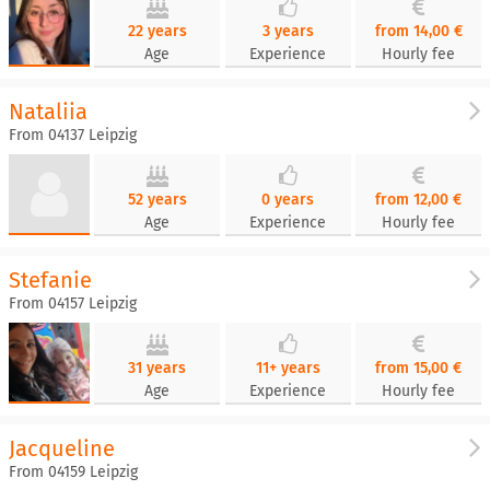
22 years
3 years
from 14,00 €
Age
Experience
Hourly fee
Nataliia
From 04137 Leipzig
52 years
0 years
from 12,00 €
Age
Experience
Hourly fee
Stefanie
From 04157 Leipzig
31 years
11+ years
from 15,00 €
Age
Experience
Hourly fee
Jacqueline
From 04159 Leipzig