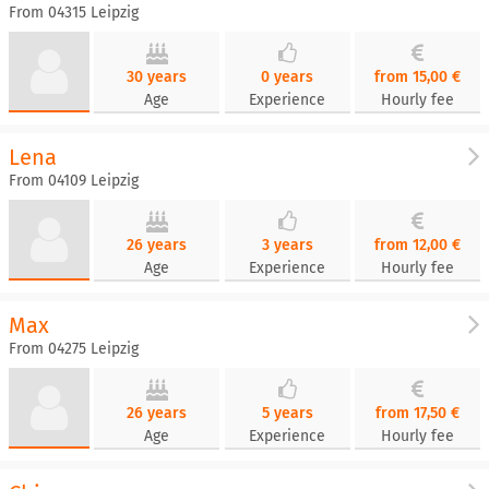
From 04315 Leipzig
30 years
0 years
from 15,00 €
Age
Experience
Hourly fee
Lena
From 04109 Leipzig
26 years
3 years
from 12,00 €
Age
Experience
Hourly fee
Max
From 04275 Leipzig
26 years
5 years
from 17,50 €
Age
Experience
Hourly fee