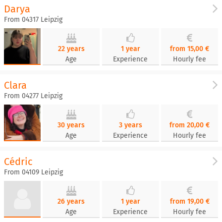
Darya
From 04317 Leipzig
22 years
1 year
from 15,00 €
Age
Experience
Hourly fee
Clara
From 04277 Leipzig
30 years
3 years
from 20,00 €
Age
Experience
Hourly fee
Cédric
From 04109 Leipzig
26 years
1 year
from 19,00 €
Age
Experience
Hourly fee