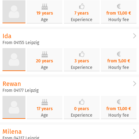
19 years
7 years
from 13,00 €
Age
Experience
Hourly fee
Ida
From 04155 Leipzig
20 years
3 years
from 5,00 €
Age
Experience
Hourly fee
Rewan
From 04177 Leipzig
17 years
0 years
from 13,00 €
Age
Experience
Hourly fee
Milena
From 04317 Leipzig