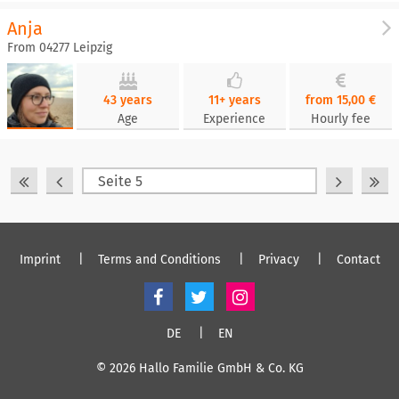
Anja
From 04277 Leipzig
43 years
11+ years
from 15,00 €
Age
Experience
Hourly fee
Imprint
Terms and Conditions
Privacy
Contact
DE
EN
© 2026 Hallo Familie GmbH & Co. KG