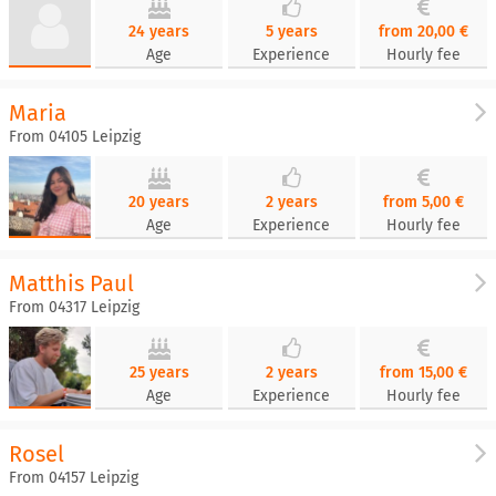
24 years
5 years
from 20,00 €
Age
Experience
Hourly fee
Maria
From 04105 Leipzig
20 years
2 years
from 5,00 €
Age
Experience
Hourly fee
Matthis Paul
From 04317 Leipzig
25 years
2 years
from 15,00 €
Age
Experience
Hourly fee
Rosel
From 04157 Leipzig