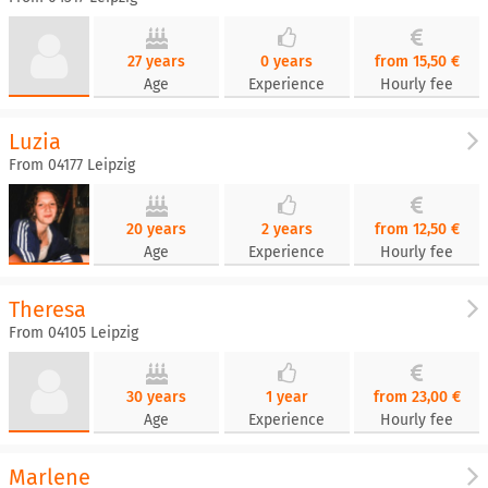
27 years
0 years
from 15,50 €
Age
Experience
Hourly fee
Luzia
From 04177 Leipzig
20 years
2 years
from 12,50 €
Age
Experience
Hourly fee
Theresa
From 04105 Leipzig
30 years
1 year
from 23,00 €
Age
Experience
Hourly fee
Marlene