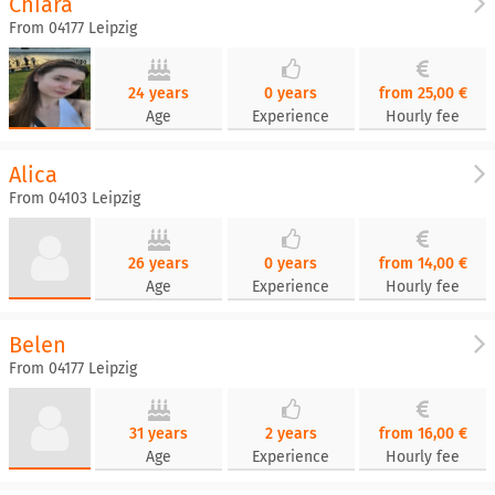
Chiara
From 04177 Leipzig
24 years
0 years
from 25,00 €
Age
Experience
Hourly fee
Alica
From 04103 Leipzig
26 years
0 years
from 14,00 €
Age
Experience
Hourly fee
Belen
From 04177 Leipzig
31 years
2 years
from 16,00 €
Age
Experience
Hourly fee