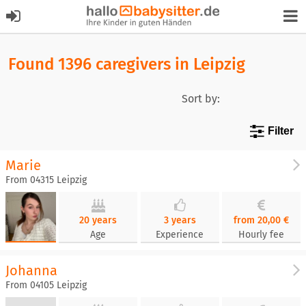
Found 1396 caregivers in Leipzig
Sort by:
Filter
Marie
From 04315 Leipzig
20 years
3 years
from 20,00 €
Age
Experience
Hourly fee
Johanna
From 04105 Leipzig