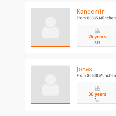
Kandemir
From 80335 München
24 years
Age
Jonas
From 80538 München
30 years
Age