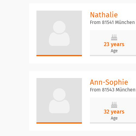
Nathalie
From 81541 München
23 years
Age
Ann-Sophie
From 81543 München
32 years
Age