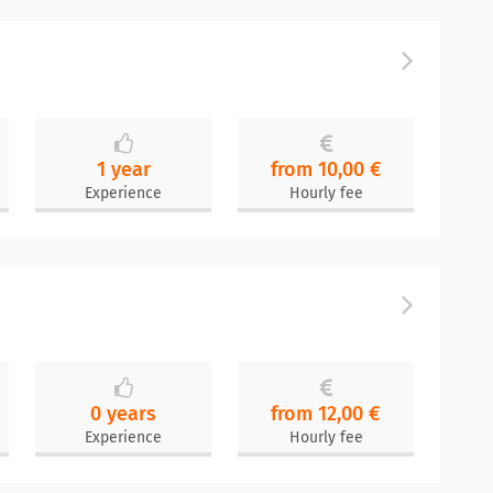
1 year
from 10,00 €
Experience
Hourly fee
0 years
from 12,00 €
Experience
Hourly fee