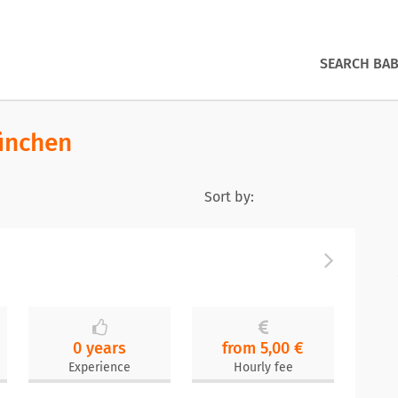
SEARCH BAB
ünchen
Sort by:
0 years
from 5,00 €
Experience
Hourly fee