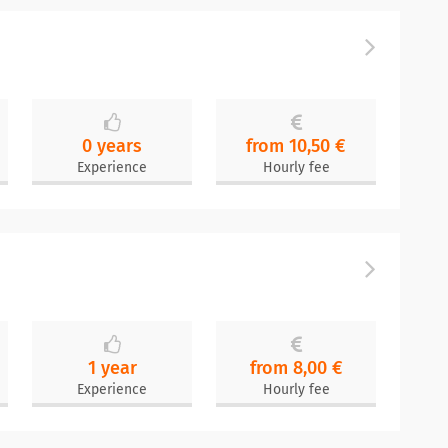
0 years
from 10,50 €
Experience
Hourly fee
1 year
from 8,00 €
Experience
Hourly fee