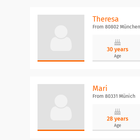
Theresa
From 80802 Münche
30 years
Age
Mari
From 80331 Münich
28 years
Age