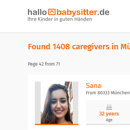
Found 1408 caregivers in M
Page
42
from
71
Sana
From 80333 München
32 years
Age