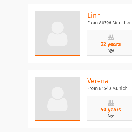
Linh
From 80796 München
22 years
Age
Verena
From 81543 Munich
40 years
Age