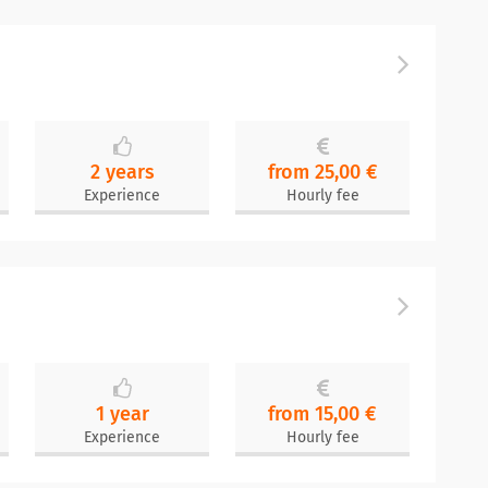
n
2 years
from 25,00 €
Experience
Hourly fee
1 year
from 15,00 €
Experience
Hourly fee