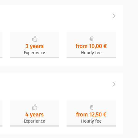
3 years
from 10,00 €
Experience
Hourly fee
4 years
from 12,50 €
Experience
Hourly fee