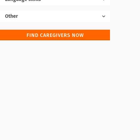
Native language
Other
FIND CAREGIVERS NOW
Foreign languages