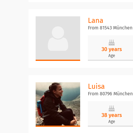
Lana
From 81543 München
30 years
Age
Luisa
From 80796 München
38 years
Age