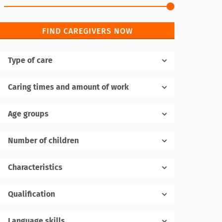
FIND CAREGIVERS NOW
Type of care
Caring times and amount of work
Age groups
Number of children
1
Characteristics
Qualification
Language skills