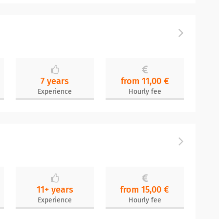
7 years
from 11,00 €
Experience
Hourly fee
11+ years
from 15,00 €
Experience
Hourly fee