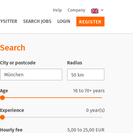
Help
Company
YSITTER
SEARCH JOBS
LOGIN
REGISTER
Search
City or postcode
Radius
Age
16
to
70+
years
Experience
0
year(s)
Hourly fee
5,00
to
25,00
EUR