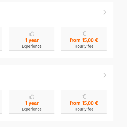
1 year
from 15,00 €
Experience
Hourly fee
1 year
from 15,00 €
Experience
Hourly fee