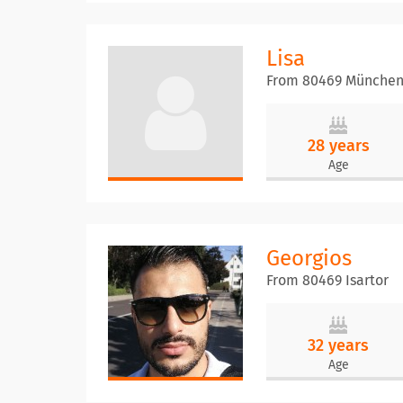
Lisa
From 80469 Münche
28 years
Age
Georgios
From 80469 Isartor
32 years
Age