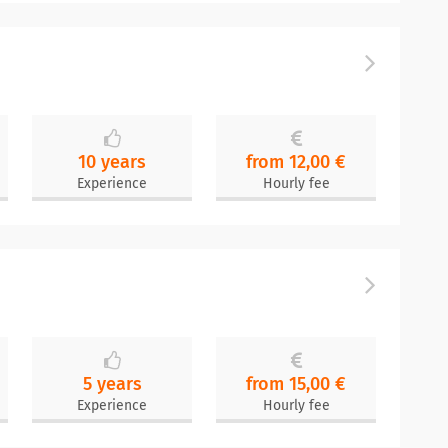
n
10 years
from 12,00 €
Experience
Hourly fee
5 years
from 15,00 €
Experience
Hourly fee