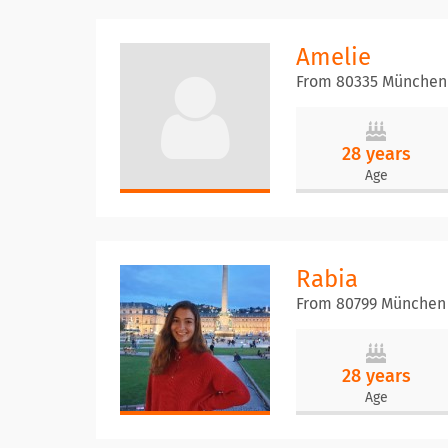
Amelie
From 80335 München
28 years
Age
Rabia
From 80799 München
28 years
Age