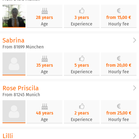
28 years
3 years
from 15,00 €
Age
Experience
Hourly fee
Sabrina
From 81699 München
35 years
5 years
from 20,00 €
Age
Experience
Hourly fee
Rose Priscila
From 81245 Munich
48 years
2 years
from 25,00 €
Age
Experience
Hourly fee
Lilli