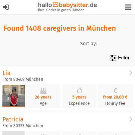
Found 1408 caregivers in München
Sort by:
Filter
Lia
From 80469 München
26 years
5 years
from 20,00 €
Age
Experience
Hourly fee
Patricia
From 80333 München