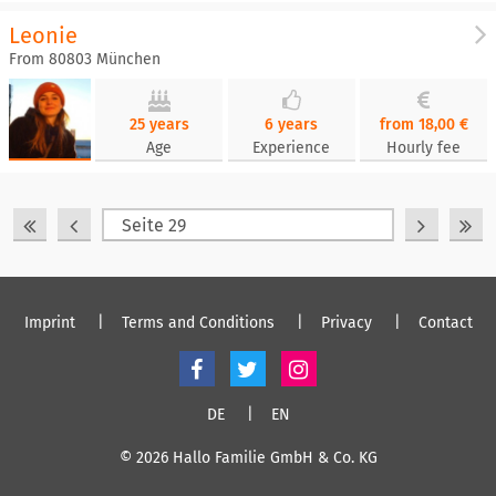
Leonie
From 80803 München
25 years
6 years
from 18,00 €
Age
Experience
Hourly fee
Imprint
Terms and Conditions
Privacy
Contact
DE
EN
© 2026 Hallo Familie GmbH & Co. KG