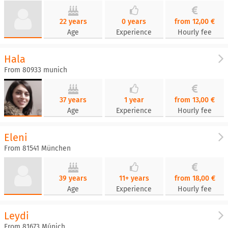
22 years
0 years
from 12,00 €
Age
Experience
Hourly fee
Hala
From 80933 munich
37 years
1 year
from 13,00 €
Age
Experience
Hourly fee
Eleni
From 81541 München
39 years
11+ years
from 18,00 €
Age
Experience
Hourly fee
Leydi
From 81673 Múnich