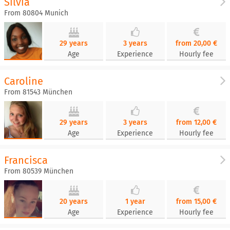
Silvia
From 80804 Munich
29 years
3 years
from 20,00 €
Age
Experience
Hourly fee
Caroline
From 81543 München
29 years
3 years
from 12,00 €
Age
Experience
Hourly fee
Francisca
From 80539 München
20 years
1 year
from 15,00 €
Age
Experience
Hourly fee