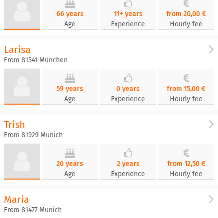
66 years
11+ years
from 20,00 €
Age
Experience
Hourly fee
Larisa
From 81541 München
59 years
0 years
from 15,00 €
Age
Experience
Hourly fee
Trish
From 81929 Munich
20 years
2 years
from 12,50 €
Age
Experience
Hourly fee
Maria
From 81477 Munich