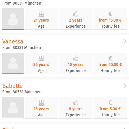
From 80539 München
21 years
2 years
from 15,00 €
Age
Experience
Hourly fee
Vanessa
From 80331 München
36 years
10 years
from 20,00 €
Age
Experience
Hourly fee
Babette
From 80538 München
26 years
8 years
from 5,00 €
Age
Experience
Hourly fee