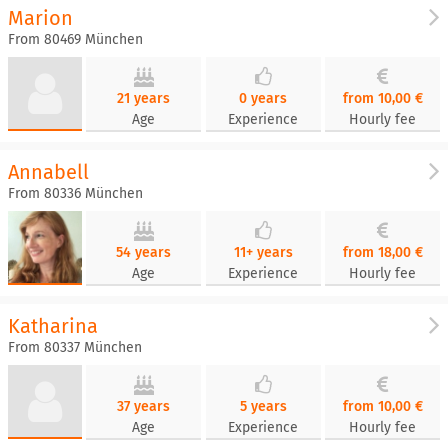
Marion
From 80469 München
21 years
0 years
from 10,00 €
Age
Experience
Hourly fee
Annabell
From 80336 München
54 years
11+ years
from 18,00 €
Age
Experience
Hourly fee
Katharina
From 80337 München
37 years
5 years
from 10,00 €
Age
Experience
Hourly fee