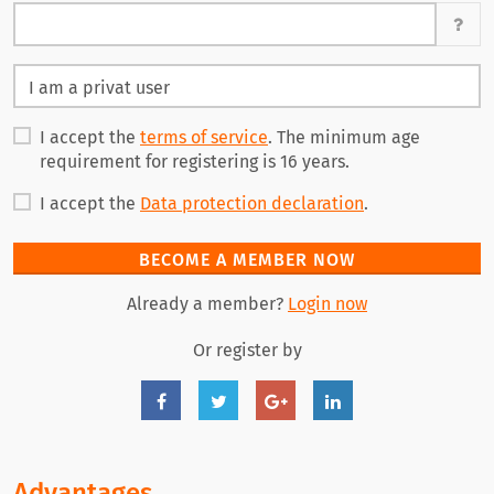
I accept the
terms of service
. The minimum age
requirement for registering is 16 years.
I accept the
Data protection declaration
.
BECOME A MEMBER NOW
Already a member?
Login now
Or register by
Advantages