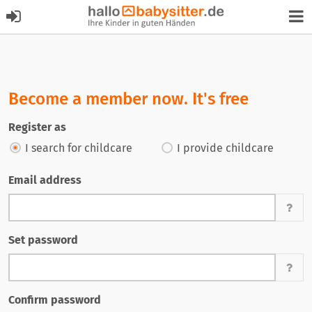
Become a member now. It's free
Register as
I search for childcare
I provide childcare
Email address
Set password
Confirm password