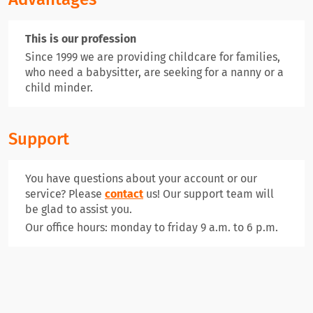
This is our profession
Since 1999 we are providing childcare for families,
who need a babysitter, are seeking for a nanny or a
child minder.
Support
You have questions about your account or our
service? Please
contact
us! Our support team will
be glad to assist you.
Our office hours: monday to friday 9 a.m. to 6 p.m.