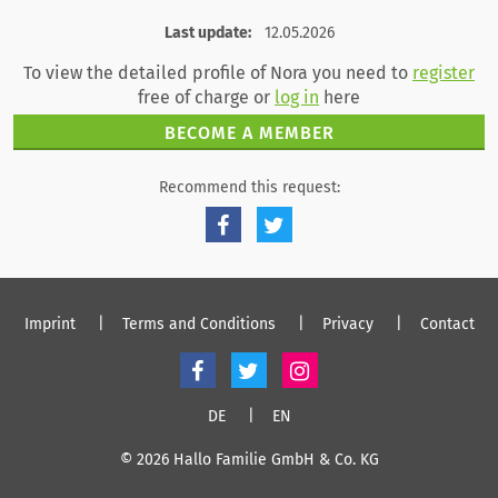
register
log in
Last update:
12.05.2026
To view the detailed profile of Nora you need to
register
free of charge or
log in
here
BECOME A MEMBER
Recommend this request:
Imprint
Terms and Conditions
Privacy
Contact
DE
EN
© 2026 Hallo Familie GmbH & Co. KG