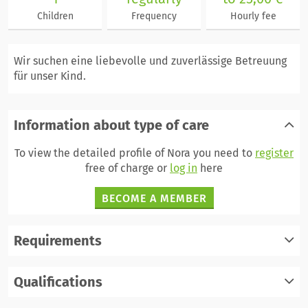
Children
Frequency
Hourly fee
Wir suchen eine liebevolle und zuverlässige Betreuung
für unser Kind.
Information about type of care
To view the detailed profile of Nora you need to
register
free of charge or
log in
here
BECOME A MEMBER
Requirements
register
Qualifications
log in