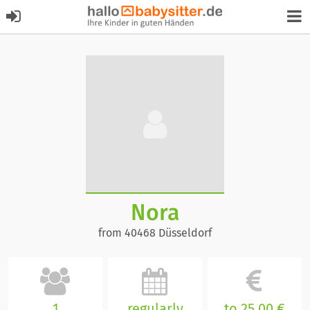
Nora
from 40468 Düsseldorf
1
regularly
to 25,00 €