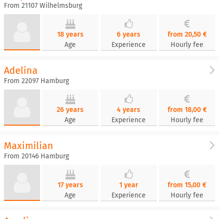
From 21107 Wilhelmsburg
18 years
6 years
from 20,50 €
Age
Experience
Hourly fee
Adelina
From 22097 Hamburg
26 years
4 years
from 18,00 €
Age
Experience
Hourly fee
Maximilian
From 20146 Hamburg
17 years
1 year
from 15,00 €
Age
Experience
Hourly fee