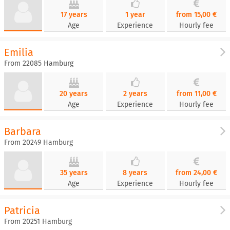
17 years
1 year
from 15,00 €
Age
Experience
Hourly fee
Emilia
From 22085 Hamburg
20 years
2 years
from 11,00 €
Age
Experience
Hourly fee
Barbara
From 20249 Hamburg
35 years
8 years
from 24,00 €
Age
Experience
Hourly fee
Patricia
From 20251 Hamburg