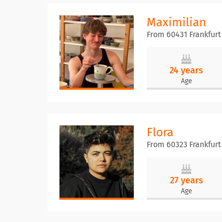
Maximilian
From 60431 Frankfurt
24 years
Age
Flora
From 60323 Frankfur
27 years
Age