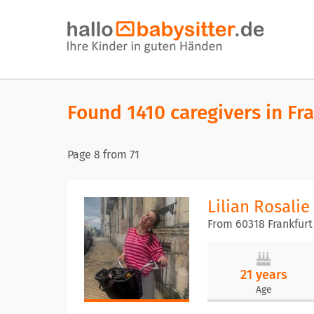
Found 1410 caregivers in Fr
Page
8
from
71
Lilian Rosalie
From 60318 Frankfurt
21 years
Age