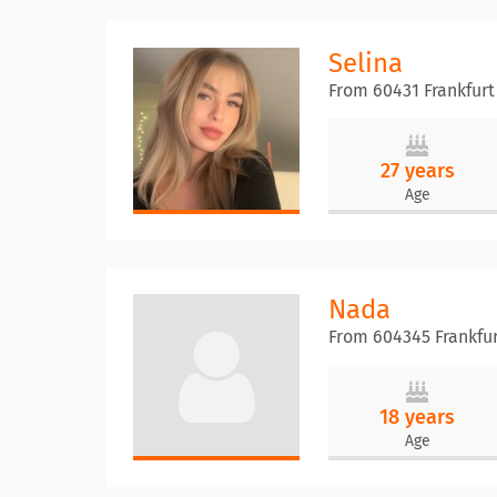
Selina
From 60431 Frankfurt
27 years
Age
Nada
From 604345 Frankfu
18 years
Age