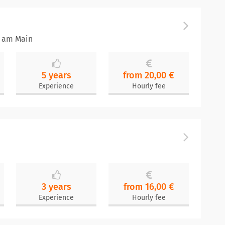
t am Main
5 years
from 20,00 €
Experience
Hourly fee
3 years
from 16,00 €
Experience
Hourly fee