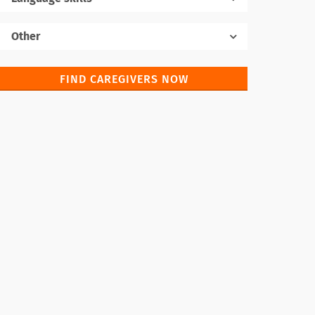
Native language
Other
FIND CAREGIVERS NOW
Foreign languages