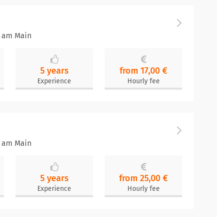
t am Main
5 years
from 17,00 €
Experience
Hourly fee
t am Main
5 years
from 25,00 €
Experience
Hourly fee