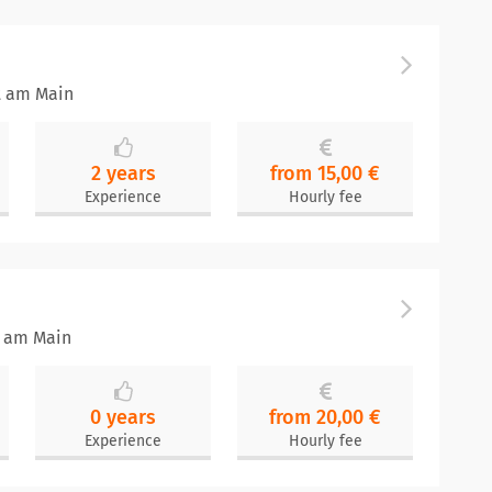
t am Main
2 years
from 15,00 €
Experience
Hourly fee
t am Main
0 years
from 20,00 €
Experience
Hourly fee