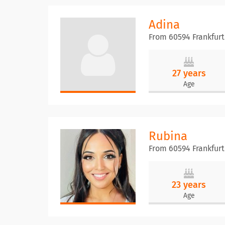
Adina
From 60594 Frankfur
27 years
Age
Rubina
From 60594 Frankfur
23 years
Age