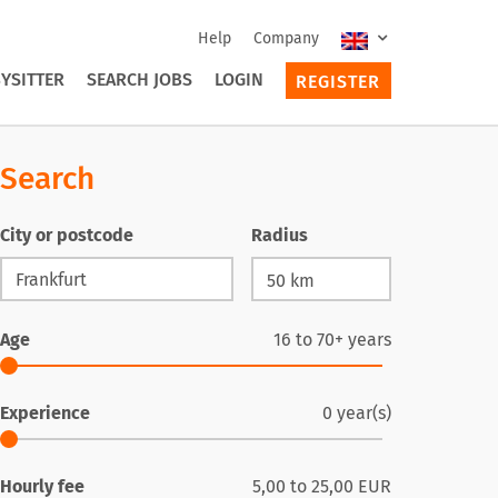
Help
Company
YSITTER
SEARCH JOBS
LOGIN
REGISTER
Search
City or postcode
Radius
Age
16
to
70+
years
Experience
0
year(s)
Hourly fee
5,00
to
25,00
EUR