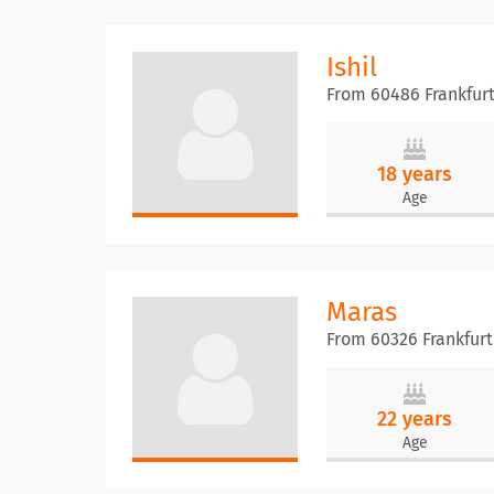
Ishil
From 60486 Frankfur
18 years
Age
Maras
From 60326 Frankfur
22 years
Age