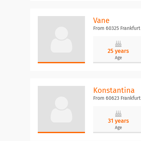
Vane
From 60325 Frankfur
25 years
Age
Konstantina
From 60623 Frankfur
31 years
Age