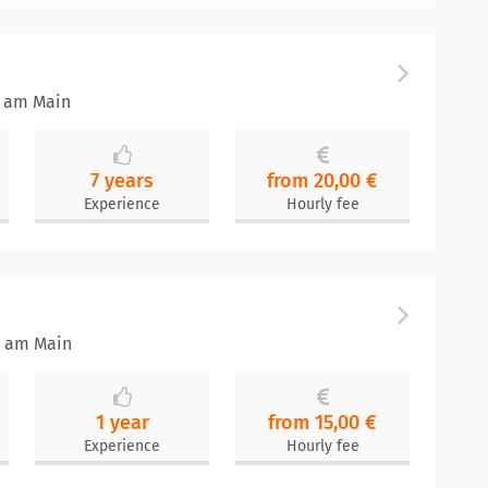
t am Main
7 years
from 20,00 €
Experience
Hourly fee
t am Main
1 year
from 15,00 €
Experience
Hourly fee