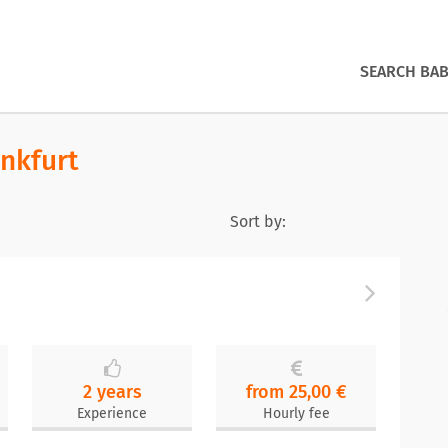
SEARCH BAB
ankfurt
Sort by:
2 years
from 25,00 €
Experience
Hourly fee