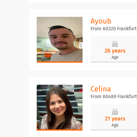
Ayoub
From 60320 Frankfur
26 years
Age
Celina
From 60489 Frankfur
21 years
Age