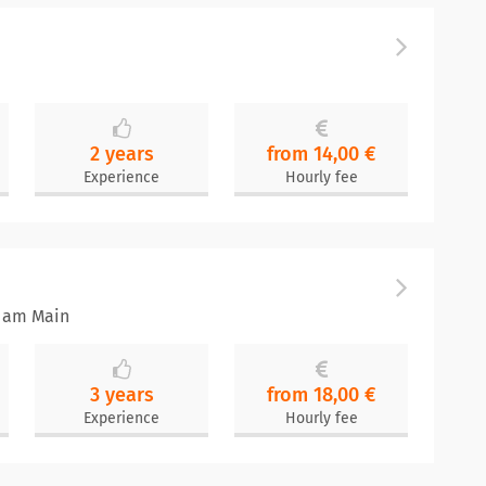
2 years
from 14,00 €
Experience
Hourly fee
t am Main
3 years
from 18,00 €
Experience
Hourly fee