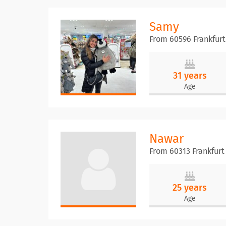
Samy
From 60596 Frankfur
31 years
Age
Nawar
From 60313 Frankfurt
25 years
Age