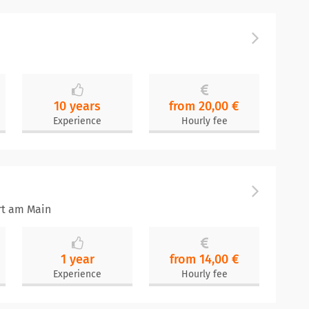
10 years
from 20,00 €
Experience
Hourly fee
rt am Main
1 year
from 14,00 €
Experience
Hourly fee