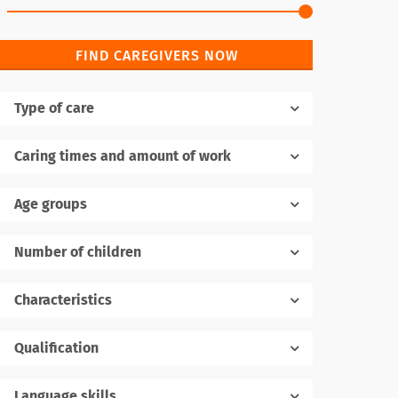
FIND CAREGIVERS NOW
Type of care
Caring times and amount of work
Age groups
Number of children
1
Characteristics
Qualification
Language skills