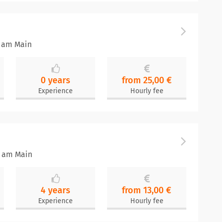
t am Main
0 years
from 25,00 €
Experience
Hourly fee
t am Main
4 years
from 13,00 €
Experience
Hourly fee