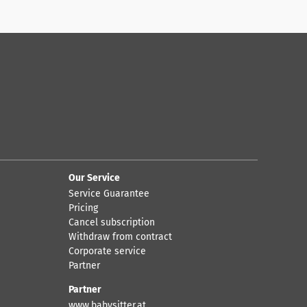
Our Service
Service Guarantee
Pricing
Cancel subscription
Withdraw from contract
Corporate service
Partner
Partner
www.babysitter.at