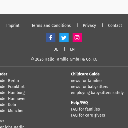
Imprint
Terms and Conditions
Privacy
Contact
DE
EN
© 2026 Hallo Familie GmbH & Co. KG
nder
Childcare Guide
nder Berlin
news for families
nder Frankfurt
news for babysitters
nder Hamburg
employing babysitters safely
nder Hannover
Help/FAQ
nder Köln
FAQ for families
nder München
FAQ for care givers
ter
er jobs Berlin