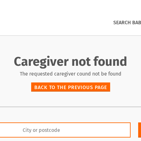
SEARCH BAB
Caregiver not found
The requested caregiver cound not be found
BACK TO THE PREVIOUS PAGE