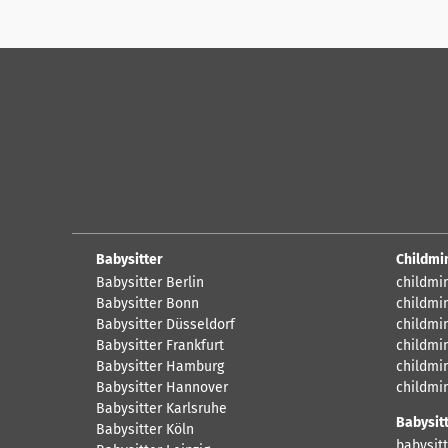
Babysitter
Childmi
Babysitter Berlin
childmi
Babysitter Bonn
childmi
Babysitter Düsseldorf
childmi
Babysitter Frankfurt
childmi
Babysitter Hamburg
childmi
Babysitter Hannover
childmi
Babysitter Karlsruhe
Babysit
Babysitter Köln
babysitt