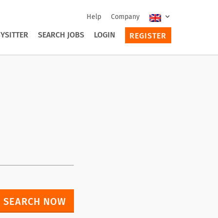
Help
Company
YSITTER
SEARCH JOBS
LOGIN
REGISTER
SEARCH NOW