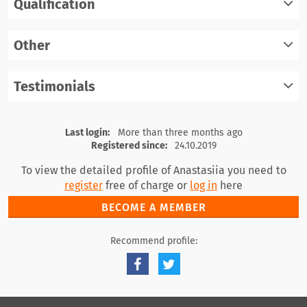
Qualification
register
log in
Other
register
log in
Testimonials
register
log in
register
log in
Last login:
More than three months ago
Registered since:
24.10.2019
To view the detailed profile of Anastasiia you need to
register
free of charge or
log in
here
BECOME A MEMBER
Recommend profile: