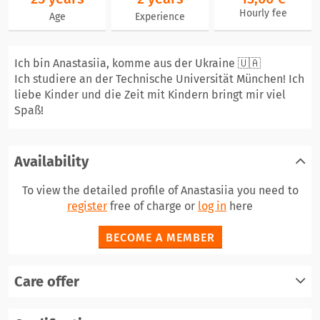
Hourly fee
Age
Experience
Ich bin Anastasiia, komme aus der Ukraine 🇺🇦
Ich studiere an der Technische Universität München! Ich
liebe Kinder und die Zeit mit Kindern bringt mir viel
Spaß!
Availability
To view the detailed profile of Anastasiia you need to
register
free of charge or
log in
here
BECOME A MEMBER
Care offer