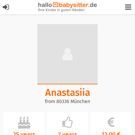
Anastasiia
from 80336 München
25 years
2 years
13,00 €