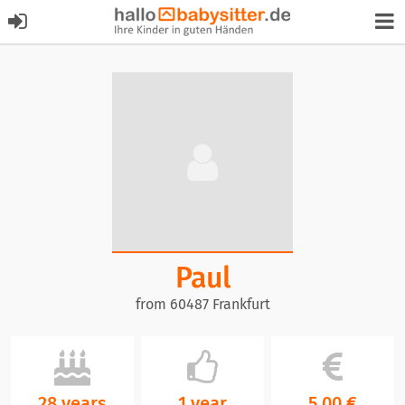
Paul
from 60487 Frankfurt
28 years
1 year
5,00 €