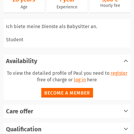
Hourly fee
Age
Experience
Ich biete meine Dienste als Babysitter an.
Student
Availability
To view the detailed profile of Paul you need to
register
free of charge or
log in
here
BECOME A MEMBER
Care offer
register
Qualification
log in