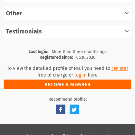
register
Other
log in
register
Testimonials
log in
register
log in
Last login:
More than three months ago
Registered since:
06.10.2020
To view the detailed profile of Paul you need to
register
free of charge or
log in
here
BECOME A MEMBER
Recommend profile: