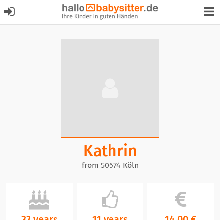
Kathrin
from 50674 Köln
33 years
11 years
14,00 €