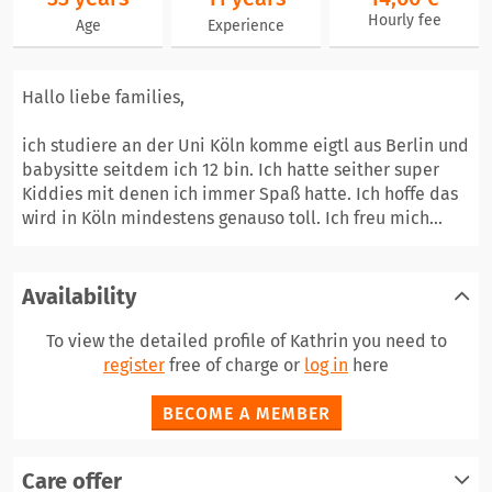
Hourly fee
Age
Experience
Hallo liebe families,
ich studiere an der Uni Köln komme eigtl aus Berlin und
babysitte seitdem ich 12 bin. Ich hatte seither super
Kiddies mit denen ich immer Spaß hatte. Ich hoffe das
wird in Köln mindestens genauso toll. Ich freu mich...
Availability
To view the detailed profile of Kathrin you need to
register
free of charge or
log in
here
BECOME A MEMBER
Care offer