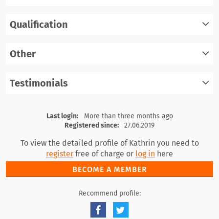
Qualification
register
log in
Other
register
log in
Testimonials
register
log in
register
log in
Last login:
More than three months ago
Registered since:
27.06.2019
To view the detailed profile of Kathrin you need to
register
free of charge or
log in
here
BECOME A MEMBER
Recommend profile: