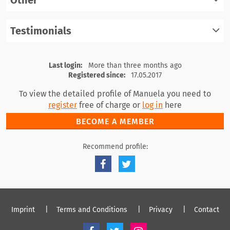
Other
register
log in
Testimonials
register
log in
register
log in
Last login:
More than three months ago
Registered since:
17.05.2017
To view the detailed profile of Manuela you need to
register
free of charge or
log in
here
BECOME A MEMBER
Recommend profile:
Imprint
Terms and Conditions
Privacy
Contact