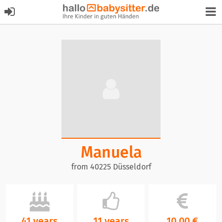
Manuela
from 40225 Düsseldorf
41 years
11 years
10,00 €