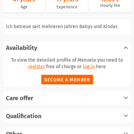
Hourly fee
Age
Experience
Ich betreue seit mehreren Jahren Babys und Kinder.
Availability
To view the detailed profile of Manuela you need to
register
free of charge or
log in
here
BECOME A MEMBER
Care offer
Qualification
register
log in