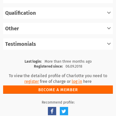
Qualification
register
log in
Other
register
log in
Testimonials
register
log in
register
log in
Last login:
More than three months ago
Registered since:
06.09.2018
To view the detailed profile of Charlotte you need to
register
free of charge or
log in
here
BECOME A MEMBER
Recommend profile: